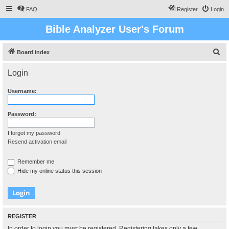
FAQ
Register
Login
Bible Analyzer User's Forum
S
Board index
e
Login
a
r
Username:
c
h
Password:
I forgot my password
Resend activation email
Remember me
Hide my online status this session
REGISTER
In order to login you must be registered. Registering takes only a few