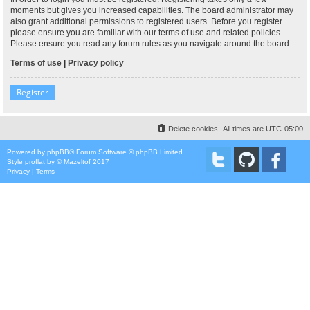
moments but gives you increased capabilities. The board administrator may
also grant additional permissions to registered users. Before you register
please ensure you are familiar with our terms of use and related policies.
Please ensure you read any forum rules as you navigate around the board.
Terms of use
|
Privacy policy
Register
Delete cookies
All times are
UTC-05:00
Powered by
phpBB
® Forum Software © phpBB Limited
Style
proflat
by ©
Mazeltof
2017
Privacy
|
Terms