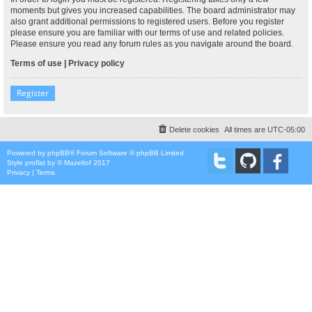
moments but gives you increased capabilities. The board administrator may
also grant additional permissions to registered users. Before you register
please ensure you are familiar with our terms of use and related policies.
Please ensure you read any forum rules as you navigate around the board.
Terms of use
|
Privacy policy
Register
Delete cookies
All times are
UTC-05:00
Powered by
phpBB
® Forum Software © phpBB Limited
Style
proflat
by ©
Mazeltof
2017
Privacy
|
Terms