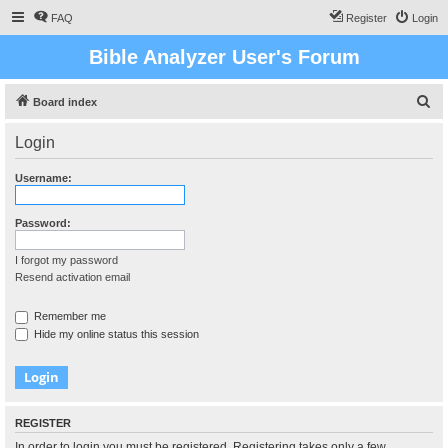
FAQ
Register
Login
Bible Analyzer User's Forum
S
Board index
e
Login
a
r
Username:
c
h
Password:
I forgot my password
Resend activation email
Remember me
Hide my online status this session
REGISTER
In order to login you must be registered. Registering takes only a few