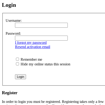
Login
Username:
Password:
I forgot my password
Resend activation email
Remember me
Hide my online status this session
Register
In order to login you must be registered. Registering takes only a few