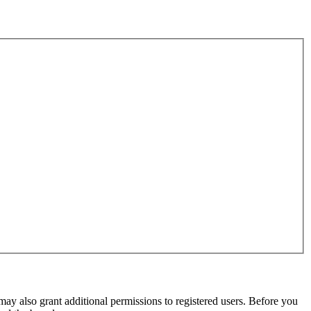
may also grant additional permissions to registered users. Before you