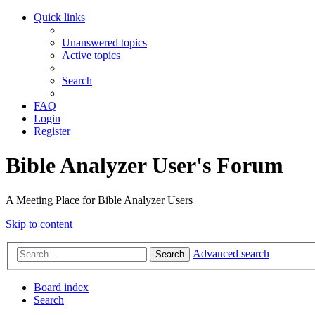
Quick links
Unanswered topics
Active topics
Search
FAQ
Login
Register
Bible Analyzer User's Forum
A Meeting Place for Bible Analyzer Users
Skip to content
Advanced search
Search
Board index
Search