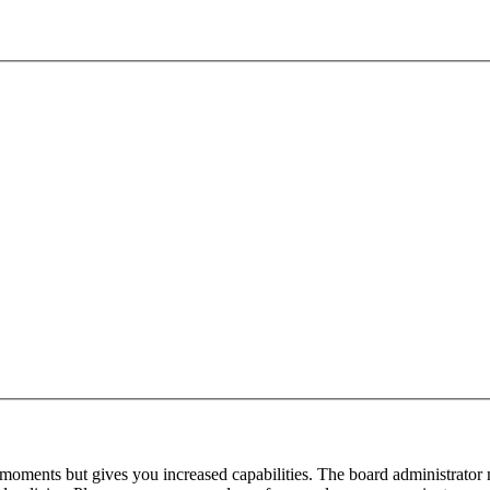
 moments but gives you increased capabilities. The board administrator 