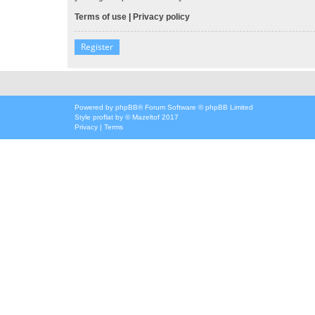
Terms of use
|
Privacy policy
Register
Powered by
phpBB
® Forum Software © phpBB Limited
Style
proflat
by ©
Mazeltof
2017
Privacy
|
Terms