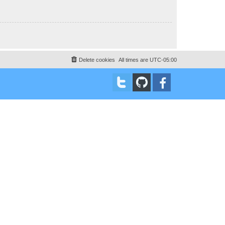
Delete cookies
All times are
UTC-05:00