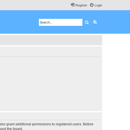
Register
Login
Search
Advanced search
lso grant additional permissions to registered users. Before
ound the board.