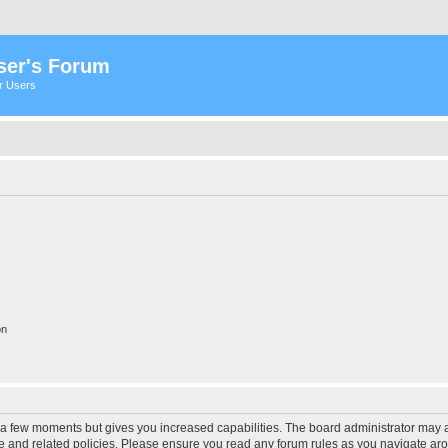
ser's Forum
er Users
on
y a few moments but gives you increased capabilities. The board administrator may a
use and related policies. Please ensure you read any forum rules as you navigate ar