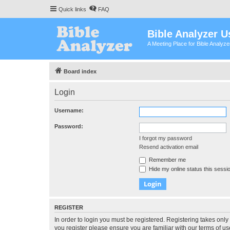
Quick links
FAQ
Bible Analyzer U
A Meeting Place for Bible Analyz
Board index
Login
Username:
Password:
I forgot my password
Resend activation email
Remember me
Hide my online status this sessi
REGISTER
In order to login you must be registered. Registering takes onl
you register please ensure you are familiar with our terms of 