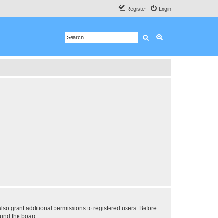
Register
Login
Search
Advanced search
lso grant additional permissions to registered users. Before
ound the board.