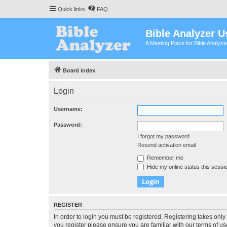
Quick links
FAQ
Bible Analyzer U
A Meeting Place for Bible Analyz
Board index
Login
Username:
Password:
I forgot my password
Resend activation email
Remember me
Hide my online status this sessi
REGISTER
In order to login you must be registered. Registering takes onl
you register please ensure you are familiar with our terms of 