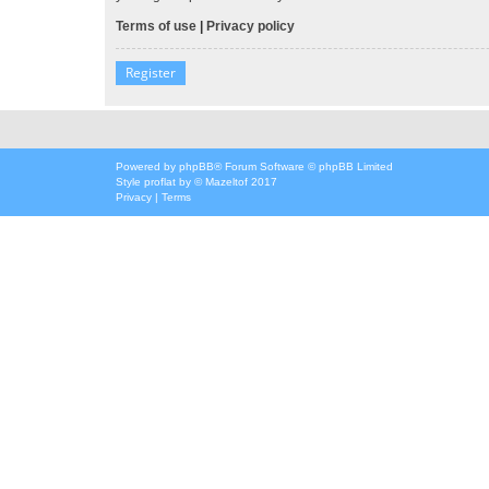
Terms of use
|
Privacy policy
Register
Powered by
phpBB
® Forum Software © phpBB Limited
Style
proflat
by ©
Mazeltof
2017
Privacy
|
Terms