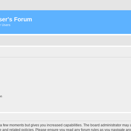
ser's Forum
er Users
on
y a few moments but gives you increased capabilities. The board administrator may a
use and related policies. Please ensure you read any forum rules as you navigate ar