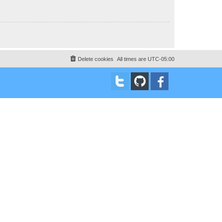
Delete cookies
All times are
UTC-05:00