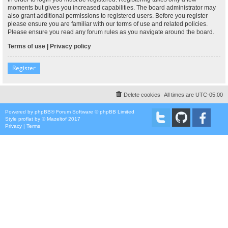
moments but gives you increased capabilities. The board administrator may
also grant additional permissions to registered users. Before you register
please ensure you are familiar with our terms of use and related policies.
Please ensure you read any forum rules as you navigate around the board.
Terms of use
|
Privacy policy
Register
Delete cookies
All times are
UTC-05:00
Powered by
phpBB
® Forum Software © phpBB Limited
Style
proflat
by ©
Mazeltof
2017
Privacy
|
Terms