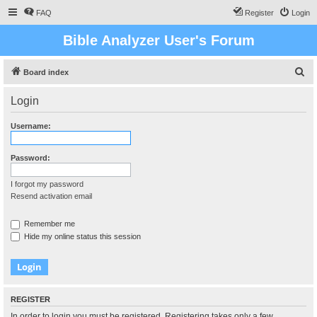
FAQ
Register
Login
Bible Analyzer User's Forum
S
Board index
e
Login
a
r
Username:
c
h
Password:
I forgot my password
Resend activation email
Remember me
Hide my online status this session
REGISTER
In order to login you must be registered. Registering takes only a few