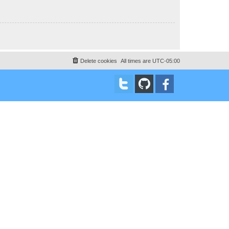
Delete cookies
All times are
UTC-05:00