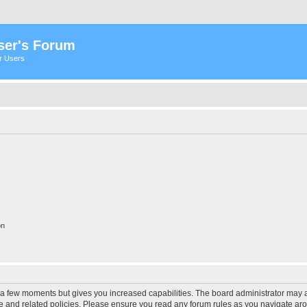
ser's Forum
er Users
on
y a few moments but gives you increased capabilities. The board administrator may a
use and related policies. Please ensure you read any forum rules as you navigate ar