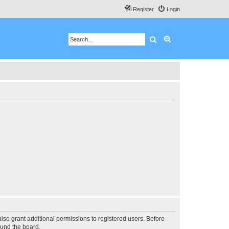
Register
Login
Search
Advanced search
lso grant additional permissions to registered users. Before
ound the board.