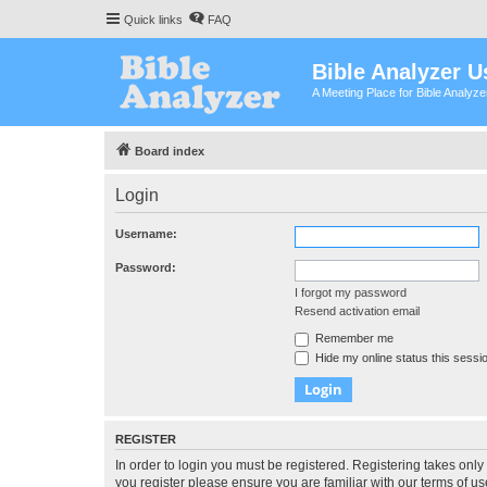
Quick links
FAQ
Bible Analyzer U
A Meeting Place for Bible Analyz
Board index
Login
Username:
Password:
I forgot my password
Resend activation email
Remember me
Hide my online status this sessi
REGISTER
In order to login you must be registered. Registering takes onl
you register please ensure you are familiar with our terms of 