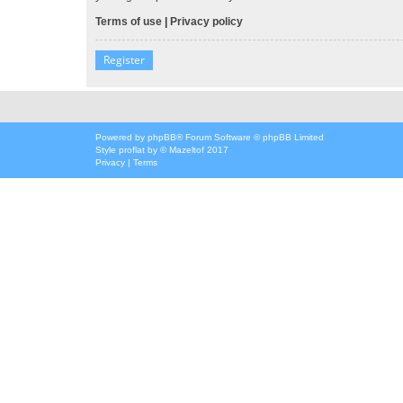
Terms of use
|
Privacy policy
Register
Powered by
phpBB
® Forum Software © phpBB Limited
Style
proflat
by ©
Mazeltof
2017
Privacy
|
Terms