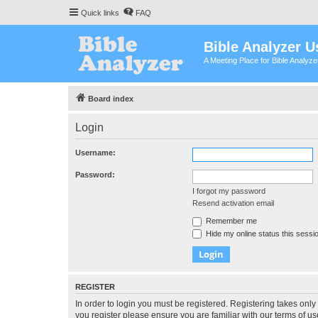
Quick links
FAQ
Bible Analyzer U
A Meeting Place for Bible Analyz
Board index
Login
Username:
Password:
I forgot my password
Resend activation email
Remember me
Hide my online status this sessi
REGISTER
In order to login you must be registered. Registering takes onl
you register please ensure you are familiar with our terms of 