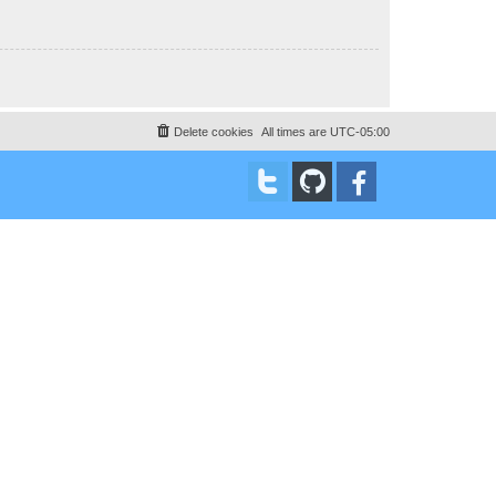
Delete cookies
All times are
UTC-05:00