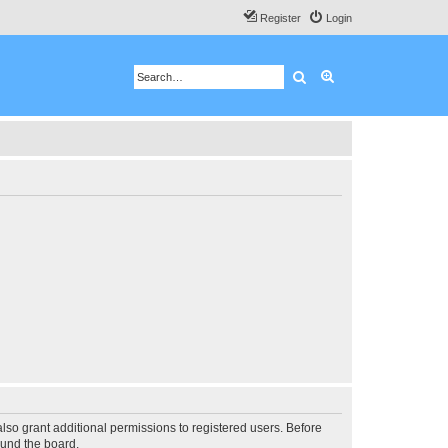
Register
Login
Search
Advanced search
lso grant additional permissions to registered users. Before
ound the board.