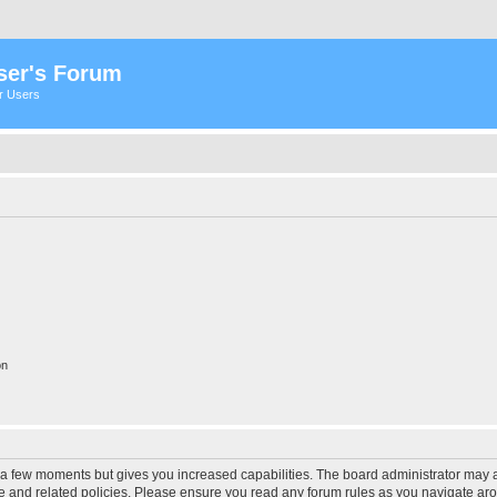
ser's Forum
er Users
on
y a few moments but gives you increased capabilities. The board administrator may a
use and related policies. Please ensure you read any forum rules as you navigate ar