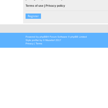
Terms of use
|
Privacy policy
Register
Powered by
phpBB
® Forum Software © phpBB Limited
Style
proflat
by ©
Mazeltof
2017
Privacy
|
Terms