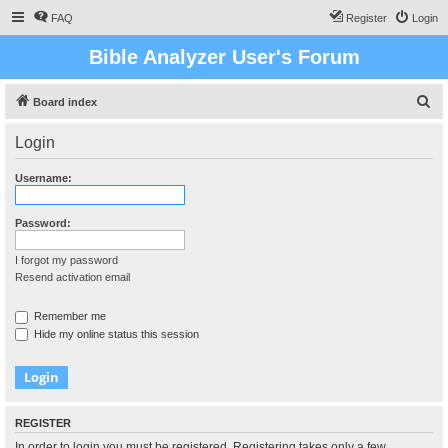
FAQ
Register
Login
Bible Analyzer User's Forum
S
Board index
e
Login
a
r
Username:
c
h
Password:
I forgot my password
Resend activation email
Remember me
Hide my online status this session
REGISTER
In order to login you must be registered. Registering takes only a few