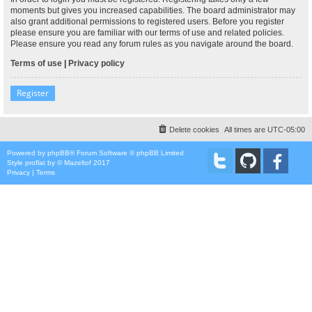
moments but gives you increased capabilities. The board administrator may
also grant additional permissions to registered users. Before you register
please ensure you are familiar with our terms of use and related policies.
Please ensure you read any forum rules as you navigate around the board.
Terms of use
|
Privacy policy
Register
Delete cookies
All times are
UTC-05:00
Powered by
phpBB
® Forum Software © phpBB Limited
Style
proflat
by ©
Mazeltof
2017
Privacy
|
Terms