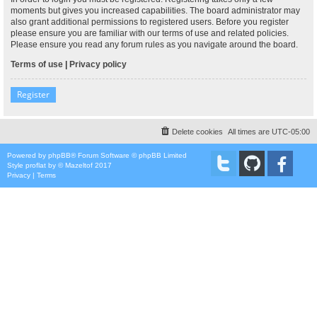
moments but gives you increased capabilities. The board administrator may
also grant additional permissions to registered users. Before you register
please ensure you are familiar with our terms of use and related policies.
Please ensure you read any forum rules as you navigate around the board.
Terms of use
|
Privacy policy
Register
Delete cookies
All times are
UTC-05:00
Powered by
phpBB
® Forum Software © phpBB Limited
Style
proflat
by ©
Mazeltof
2017
Privacy
|
Terms