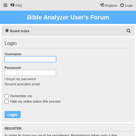
FAQ
Register
Login
Bible Analyzer User's Forum
S
Board index
e
Login
a
r
Username:
c
h
Password:
I forgot my password
Resend activation email
Remember me
Hide my online status this session
REGISTER
In order to login you must be registered. Registering takes only a few