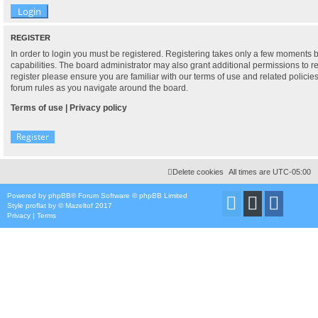
REGISTER
In order to login you must be registered. Registering takes only a few moments 
capabilities. The board administrator may also grant additional permissions to r
register please ensure you are familiar with our terms of use and related polici
forum rules as you navigate around the board.
Terms of use
|
Privacy policy
Register
Delete cookies
All times are
UTC-05:00
Powered by
phpBB
® Forum Software © phpBB Limited
Style
proflat
by ©
Mazeltof
2017
Privacy
|
Terms