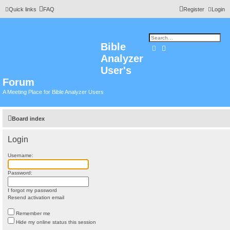
Quick links
FAQ
Register
Login
Bible
Search
Advanced search
Analyzer
User's
Forum
A Meeting Place for Bible Analyzer Users
Board index
Login
Username:
Password:
I forgot my password
Resend activation email
Remember me
Hide my online status this session