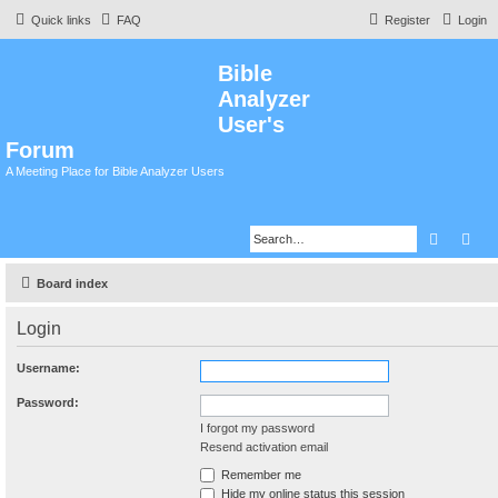
Quick links
FAQ
Register
Login
Bible
Analyzer
User's
Forum
A Meeting Place for Bible Analyzer Users
Search
Adv
Board index
Login
Username:
Password:
I forgot my password
Resend activation email
Remember me
Hide my online status this session