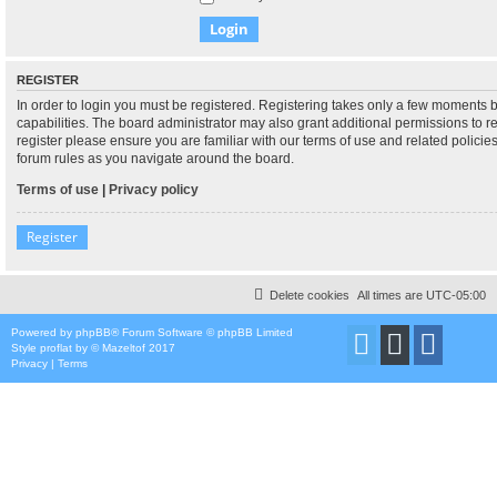
REGISTER
In order to login you must be registered. Registering takes only a few moments 
capabilities. The board administrator may also grant additional permissions to r
register please ensure you are familiar with our terms of use and related polici
forum rules as you navigate around the board.
Terms of use
|
Privacy policy
Register
Delete cookies
All times are
UTC-05:00
Powered by
phpBB
® Forum Software © phpBB Limited
Style
proflat
by ©
Mazeltof
2017
Privacy
|
Terms