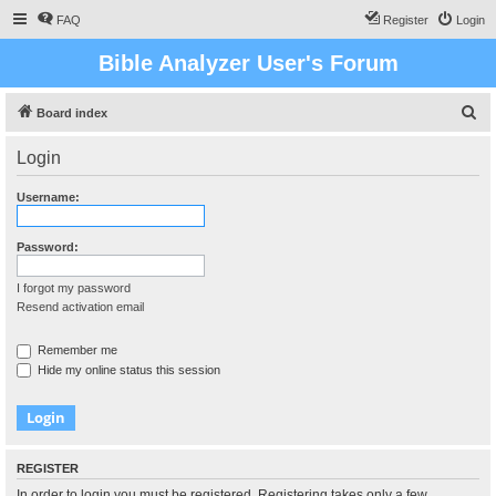
FAQ
Register
Login
Bible Analyzer User's Forum
S
Board index
e
Login
a
r
Username:
c
h
Password:
I forgot my password
Resend activation email
Remember me
Hide my online status this session
REGISTER
In order to login you must be registered. Registering takes only a few