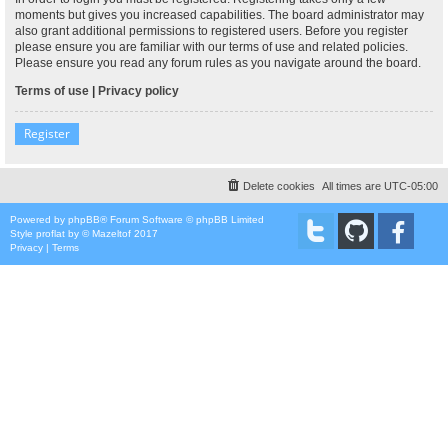
moments but gives you increased capabilities. The board administrator may
also grant additional permissions to registered users. Before you register
please ensure you are familiar with our terms of use and related policies.
Please ensure you read any forum rules as you navigate around the board.
Terms of use
|
Privacy policy
Register
Delete cookies
All times are
UTC-05:00
Powered by
phpBB
® Forum Software © phpBB Limited
Style
proflat
by ©
Mazeltof
2017
Privacy
|
Terms