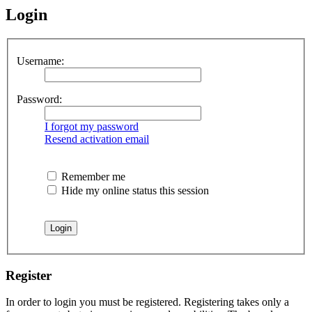
Login
Username:
Password:
I forgot my password
Resend activation email
Remember me
Hide my online status this session
Register
In order to login you must be registered. Registering takes only a