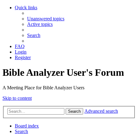
Quick links
Unanswered topics
Active topics
Search
FAQ
Login
Register
Bible Analyzer User's Forum
A Meeting Place for Bible Analyzer Users
Skip to content
Advanced search
Search
Board index
Search