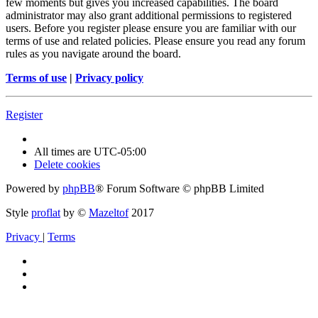
few moments but gives you increased capabilities. The board
administrator may also grant additional permissions to registered
users. Before you register please ensure you are familiar with our
terms of use and related policies. Please ensure you read any forum
rules as you navigate around the board.
Terms of use
|
Privacy policy
Register
All times are
UTC-05:00
Delete cookies
Powered by
phpBB
® Forum Software © phpBB Limited
Style
proflat
by ©
Mazeltof
2017
Privacy
|
Terms