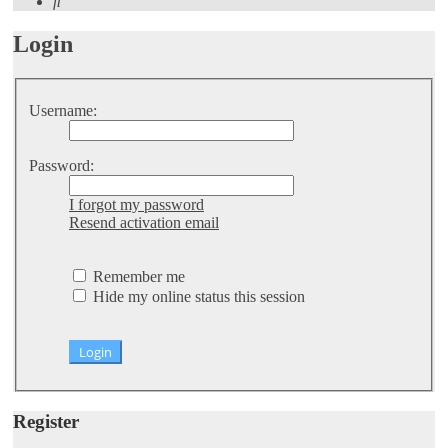
Search
Login
Username:
Password:
I forgot my password
Resend activation email
Remember me
Hide my online status this session
Register