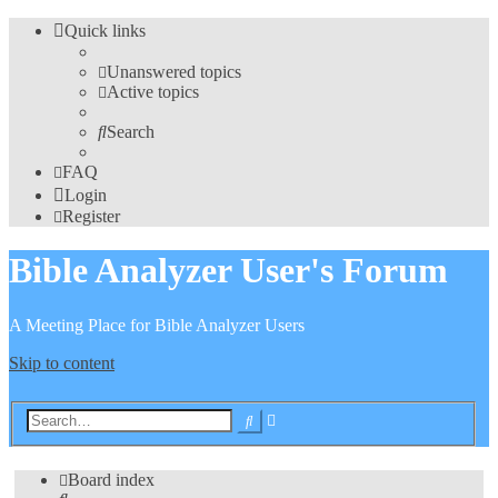
Quick links
Unanswered topics
Active topics
Search
FAQ
Login
Register
Bible Analyzer User's Forum
A Meeting Place for Bible Analyzer Users
Skip to content
Advanced
Search
search
Board index