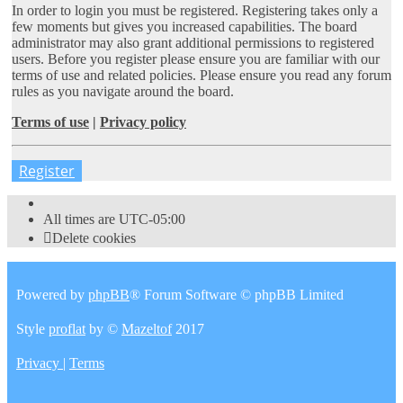
In order to login you must be registered. Registering takes only a
few moments but gives you increased capabilities. The board
administrator may also grant additional permissions to registered
users. Before you register please ensure you are familiar with our
terms of use and related policies. Please ensure you read any forum
rules as you navigate around the board.
Terms of use
|
Privacy policy
Register
All times are
UTC-05:00
Delete cookies
Powered by
phpBB
® Forum Software © phpBB Limited
Style
proflat
by ©
Mazeltof
2017
Privacy
|
Terms