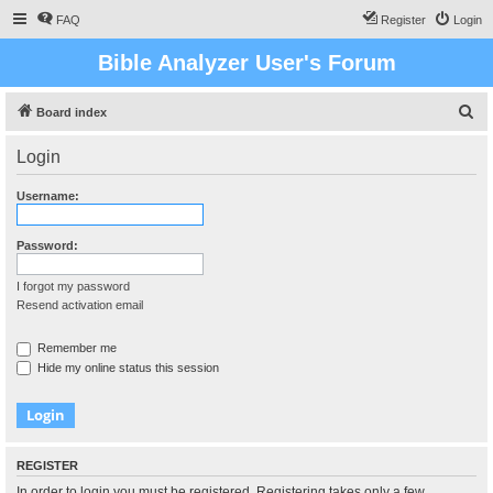
FAQ
Register
Login
Bible Analyzer User's Forum
S
Board index
e
Login
a
r
Username:
c
h
Password:
I forgot my password
Resend activation email
Remember me
Hide my online status this session
REGISTER
In order to login you must be registered. Registering takes only a few