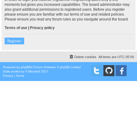
moments but gives you increased capabilities. The board administrator may
also grant additional permissions to registered users. Before you register
please ensure you are familiar with our terms of use and related policies.
Please ensure you read any forum rules as you navigate around the board.
Terms of use
|
Privacy policy
Register
Delete cookies
All times are
UTC-05:00
Powered by
phpBB
® Forum Software © phpBB Limited
Style
proflat
by ©
Mazeltof
2017
Privacy
|
Terms