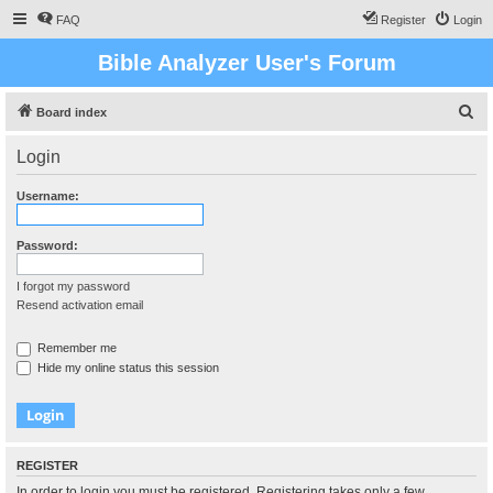
FAQ
Register
Login
Bible Analyzer User's Forum
S
Board index
e
Login
a
r
Username:
c
h
Password:
I forgot my password
Resend activation email
Remember me
Hide my online status this session
REGISTER
In order to login you must be registered. Registering takes only a few