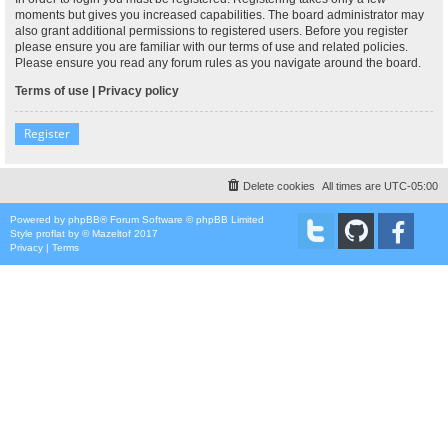
moments but gives you increased capabilities. The board administrator may
also grant additional permissions to registered users. Before you register
please ensure you are familiar with our terms of use and related policies.
Please ensure you read any forum rules as you navigate around the board.
Terms of use
|
Privacy policy
Register
Delete cookies
All times are
UTC-05:00
Powered by
phpBB
® Forum Software © phpBB Limited
Style
proflat
by ©
Mazeltof
2017
Privacy
|
Terms