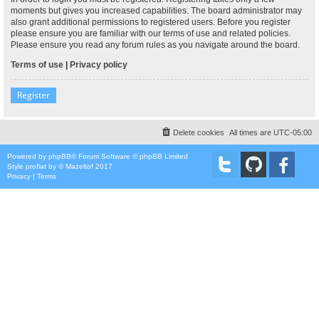
moments but gives you increased capabilities. The board administrator may
also grant additional permissions to registered users. Before you register
please ensure you are familiar with our terms of use and related policies.
Please ensure you read any forum rules as you navigate around the board.
Terms of use
|
Privacy policy
Register
Delete cookies
All times are
UTC-05:00
Powered by
phpBB
® Forum Software © phpBB Limited
Style
proflat
by ©
Mazeltof
2017
Privacy
|
Terms