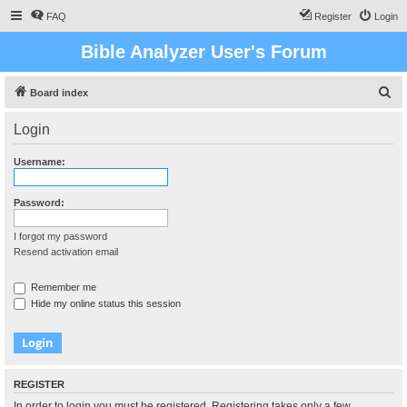
FAQ
Register
Login
Bible Analyzer User's Forum
S
Board index
e
Login
a
r
Username:
c
h
Password:
I forgot my password
Resend activation email
Remember me
Hide my online status this session
REGISTER
In order to login you must be registered. Registering takes only a few