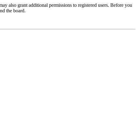
may also grant additional permissions to registered users. Before you
und the board.