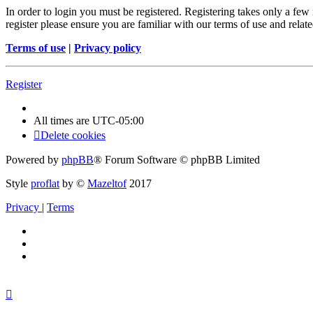
In order to login you must be registered. Registering takes only a few
register please ensure you are familiar with our terms of use and rela
Terms of use
|
Privacy policy
Register
All times are
UTC-05:00
Delete cookies
Powered by
phpBB
® Forum Software © phpBB Limited
Style
proflat
by ©
Mazeltof
2017
Privacy
|
Terms