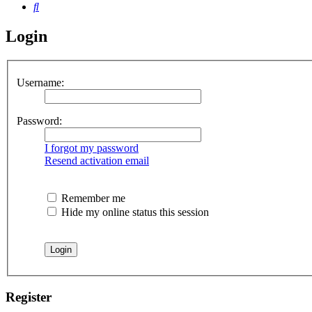
Search
Login
Username:
Password:
I forgot my password
Resend activation email
Remember me
Hide my online status this session
Register