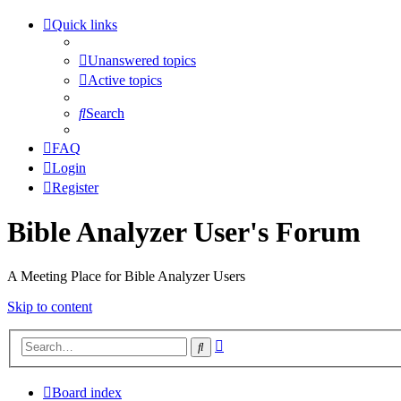
Quick links
Unanswered topics
Active topics
Search
FAQ
Login
Register
Bible Analyzer User's Forum
A Meeting Place for Bible Analyzer Users
Skip to content
Advanced
Search
search
Board index