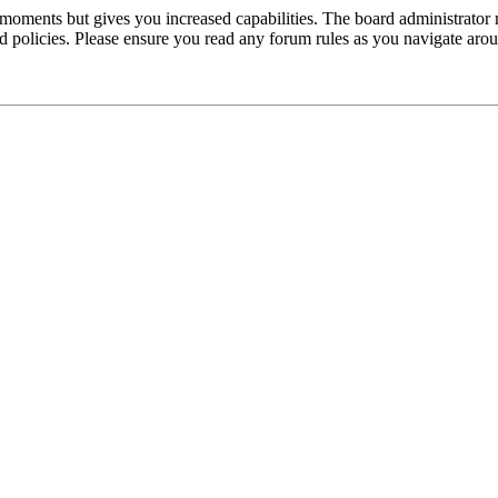
 moments but gives you increased capabilities. The board administrator 
ted policies. Please ensure you read any forum rules as you navigate aro