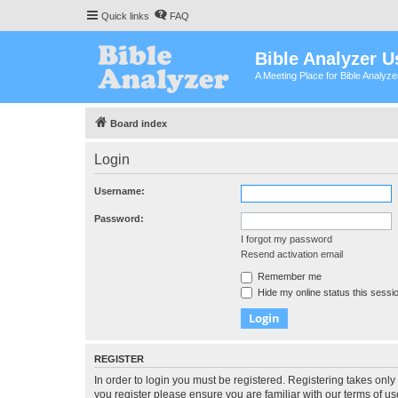
Quick links
FAQ
Bible Analyzer U
A Meeting Place for Bible Analyz
Board index
Login
Username:
Password:
I forgot my password
Resend activation email
Remember me
Hide my online status this sessi
REGISTER
In order to login you must be registered. Registering takes onl
you register please ensure you are familiar with our terms of 