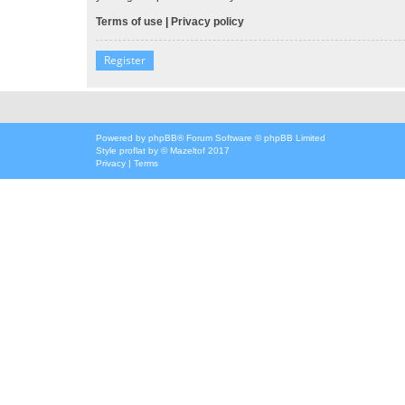
Terms of use
|
Privacy policy
Register
Powered by
phpBB
® Forum Software © phpBB Limited
Style
proflat
by ©
Mazeltof
2017
Privacy
|
Terms