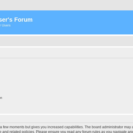
ser's Forum
er Users
on
y a few moments but gives you increased capabilities. The board administrator may a
use and related policies. Please ensure you read any forum rules as you navigate ar