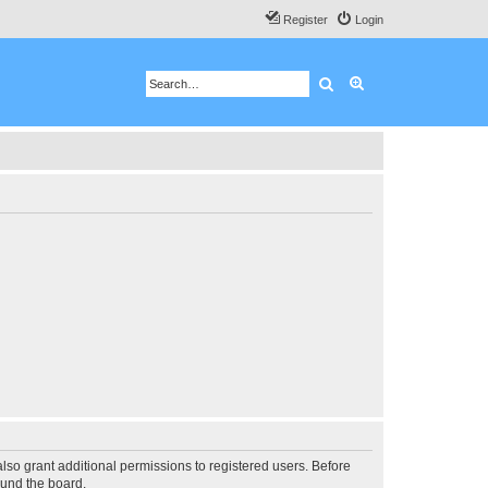
Register
Login
Search
Advanced search
lso grant additional permissions to registered users. Before
ound the board.