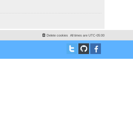
Delete cookies
All times are
UTC-05:00