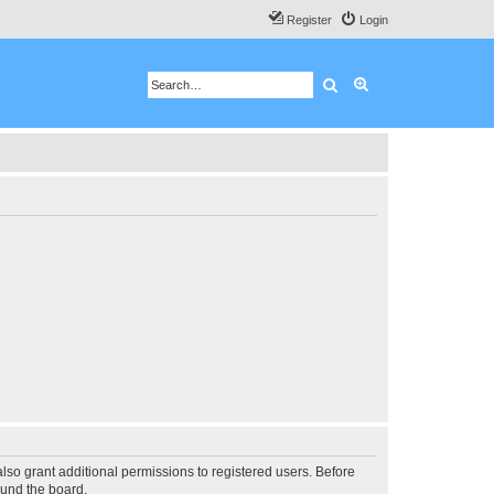
Register
Login
Search
Advanced search
lso grant additional permissions to registered users. Before
ound the board.