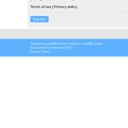
Terms of use
|
Privacy policy
Register
Powered by
phpBB
® Forum Software © phpBB Limited
Style
proflat
by ©
Mazeltof
2017
Privacy
|
Terms