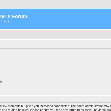
ser's Forum
er Users
on
y a few moments but gives you increased capabilities. The board administrator may a
use and related policies. Please ensure you read any forum rules as you navigate ar