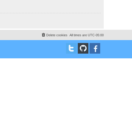
Delete cookies
All times are
UTC-05:00