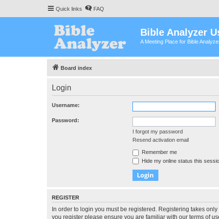
Quick links
FAQ
Bible Analyzer U
A Meeting Place for Bible Analyz
Board index
Login
Username:
Password:
I forgot my password
Resend activation email
Remember me
Hide my online status this sessi
REGISTER
In order to login you must be registered. Registering takes onl
you register please ensure you are familiar with our terms of 