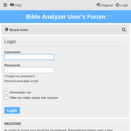
FAQ
Register
Login
Bible Analyzer User's Forum
S
Board index
e
Login
a
r
Username:
c
h
Password:
I forgot my password
Resend activation email
Remember me
Hide my online status this session
REGISTER
In order to login you must be registered. Registering takes only a few