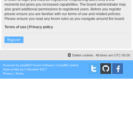
moments but gives you increased capabilities. The board administrator may
also grant additional permissions to registered users. Before you register
please ensure you are familiar with our terms of use and related policies.
Please ensure you read any forum rules as you navigate around the board.
Terms of use
|
Privacy policy
Register
Delete cookies
All times are
UTC-05:00
Powered by
phpBB
® Forum Software © phpBB Limited
Style
proflat
by ©
Mazeltof
2017
Privacy
|
Terms