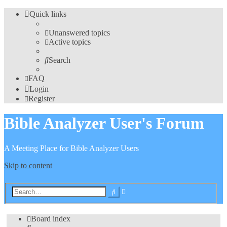
Quick links
Unanswered topics
Active topics
Search
FAQ
Login
Register
Bible Analyzer User's Forum
A Meeting Place for Bible Analyzer Users
Skip to content
Advanced
Search
search
Board index