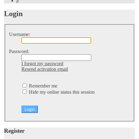
Search
Login
Username:
Password:
I forgot my password
Resend activation email
Remember me
Hide my online status this session
Register