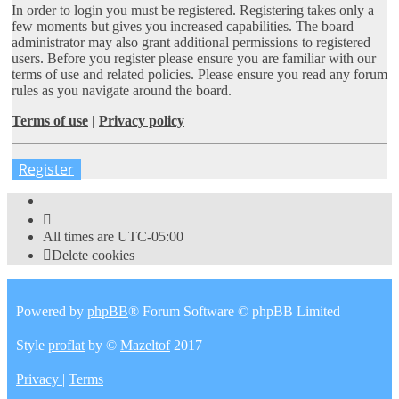
In order to login you must be registered. Registering takes only a
few moments but gives you increased capabilities. The board
administrator may also grant additional permissions to registered
users. Before you register please ensure you are familiar with our
terms of use and related policies. Please ensure you read any forum
rules as you navigate around the board.
Terms of use
|
Privacy policy
Register
All times are
UTC-05:00
Delete cookies
Powered by
phpBB
® Forum Software © phpBB Limited
Style
proflat
by ©
Mazeltof
2017
Privacy
|
Terms