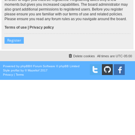
moments but gives you increased capabilities. The board administrator may
also grant additional permissions to registered users. Before you register
please ensure you are familiar with our terms of use and related policies.
Please ensure you read any forum rules as you navigate around the board.
Terms of use
|
Privacy policy
Register
Delete cookies
All times are
UTC-05:00
Powered by
phpBB
® Forum Software © phpBB Limited
Style
proflat
by ©
Mazeltof
2017
Privacy
|
Terms