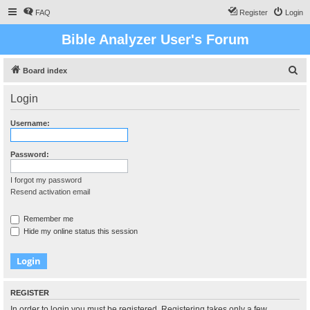
FAQ
Register
Login
Bible Analyzer User's Forum
S
Board index
e
Login
a
r
Username:
c
h
Password:
I forgot my password
Resend activation email
Remember me
Hide my online status this session
REGISTER
In order to login you must be registered. Registering takes only a few