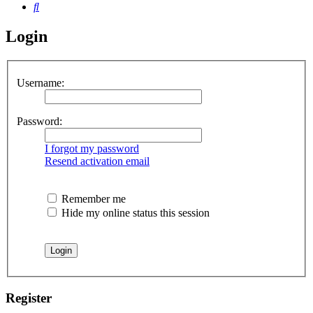
Search
Login
Username:
Password:
I forgot my password
Resend activation email
Remember me
Hide my online status this session
Register