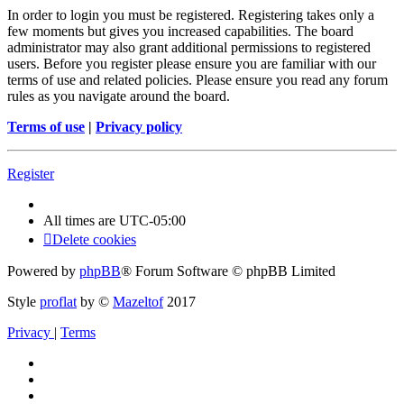
In order to login you must be registered. Registering takes only a
few moments but gives you increased capabilities. The board
administrator may also grant additional permissions to registered
users. Before you register please ensure you are familiar with our
terms of use and related policies. Please ensure you read any forum
rules as you navigate around the board.
Terms of use
|
Privacy policy
Register
All times are
UTC-05:00
Delete cookies
Powered by
phpBB
® Forum Software © phpBB Limited
Style
proflat
by ©
Mazeltof
2017
Privacy
|
Terms