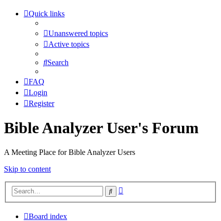
Quick links
Unanswered topics
Active topics
Search
FAQ
Login
Register
Bible Analyzer User's Forum
A Meeting Place for Bible Analyzer Users
Skip to content
Advanced
Search
search
Board index