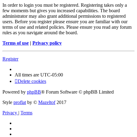
In order to login you must be registered. Registering takes only a
few moments but gives you increased capabilities. The board
administrator may also grant additional permissions to registered
users. Before you register please ensure you are familiar with our
terms of use and related policies. Please ensure you read any forum
rules as you navigate around the board.
Terms of use
|
Privacy policy
Register
All times are
UTC-05:00
Delete cookies
Powered by
phpBB
® Forum Software © phpBB Limited
Style
proflat
by ©
Mazeltof
2017
Privacy
|
Terms