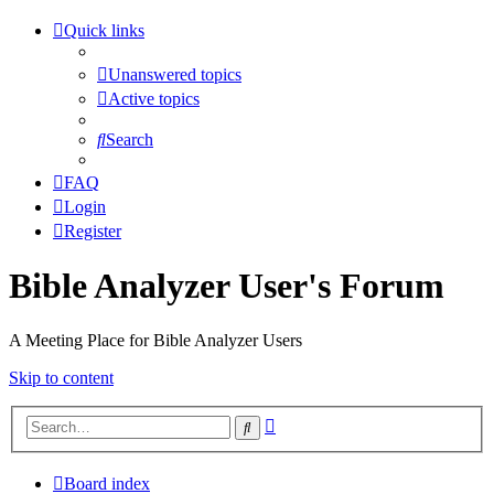
Quick links
Unanswered topics
Active topics
Search
FAQ
Login
Register
Bible Analyzer User's Forum
A Meeting Place for Bible Analyzer Users
Skip to content
Advanced
Search
search
Board index