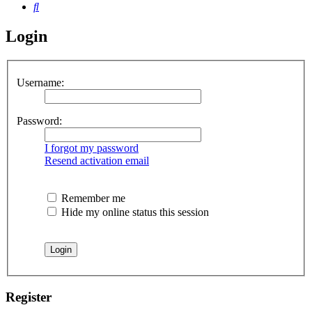
Search
Login
Username:
Password:
I forgot my password
Resend activation email
Remember me
Hide my online status this session
Register