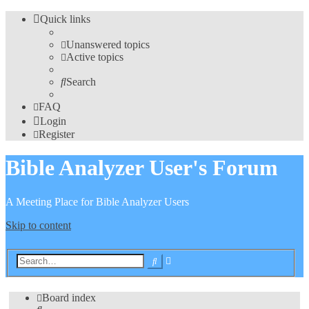
Quick links
Unanswered topics
Active topics
Search
FAQ
Login
Register
Bible Analyzer User's Forum
A Meeting Place for Bible Analyzer Users
Skip to content
Advanced
Search
search
Board index