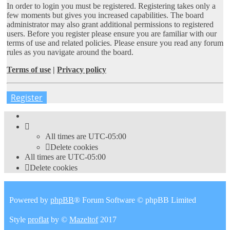
In order to login you must be registered. Registering takes only a
few moments but gives you increased capabilities. The board
administrator may also grant additional permissions to registered
users. Before you register please ensure you are familiar with our
terms of use and related policies. Please ensure you read any forum
rules as you navigate around the board.
Terms of use
|
Privacy policy
Register
All times are
UTC-05:00
Delete cookies
All times are
UTC-05:00
Delete cookies
Powered by
phpBB
® Forum Software © phpBB Limited
Style
proflat
by ©
Mazeltof
2017