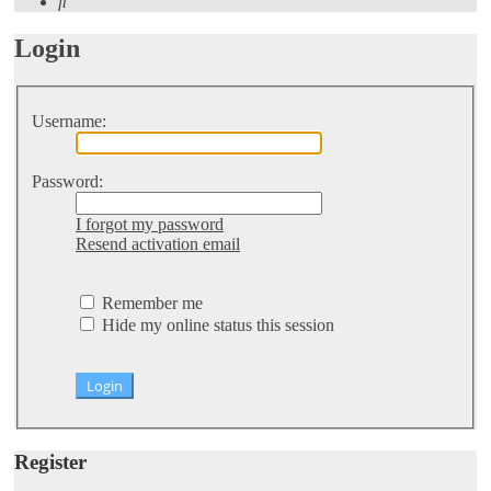
Search
Login
Username:
Password:
I forgot my password
Resend activation email
Remember me
Hide my online status this session
Register