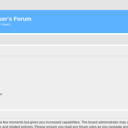
ser's Forum
er Users
on
y a few moments but gives you increased capabilities. The board administrator may a
use and related policies. Please ensure you read any forum rules as you navigate ar