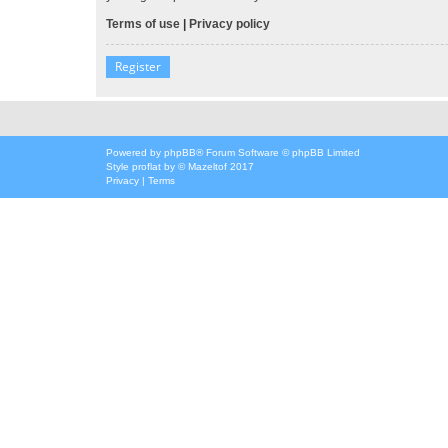
Terms of use
|
Privacy policy
Register
Powered by
phpBB
® Forum Software © phpBB Limited
Style
proflat
by ©
Mazeltof
2017
Privacy
|
Terms