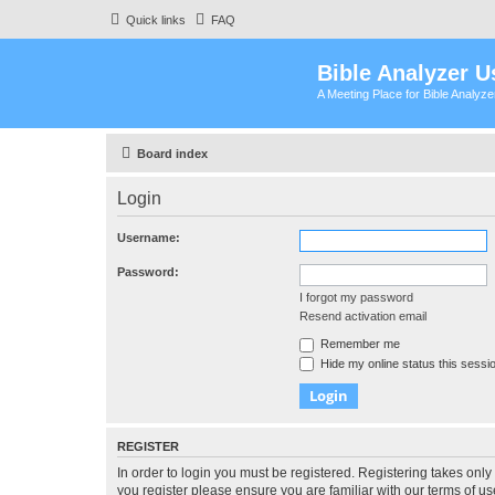
Quick links
FAQ
Bible Analyzer U
A Meeting Place for Bible Analyz
Board index
Login
Username:
Password:
I forgot my password
Resend activation email
Remember me
Hide my online status this sessi
REGISTER
In order to login you must be registered. Registering takes onl
you register please ensure you are familiar with our terms of 