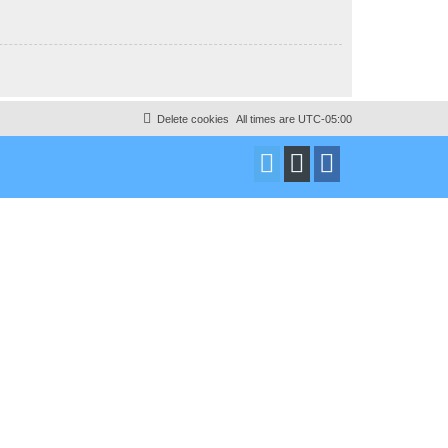
Delete cookies
All times are
UTC-05:00