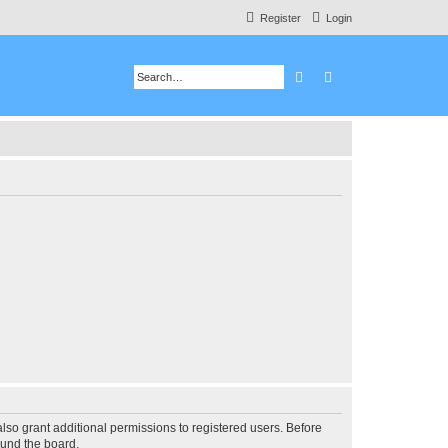
Register
Login
Search
Advanced search
lso grant additional permissions to registered users. Before
ound the board.