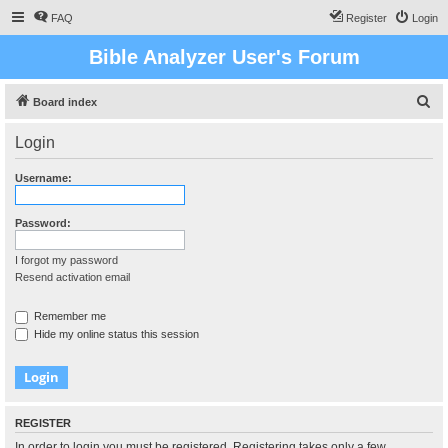
FAQ
Register
Login
Bible Analyzer User's Forum
S
Board index
e
Login
a
r
Username:
c
h
Password:
I forgot my password
Resend activation email
Remember me
Hide my online status this session
REGISTER
In order to login you must be registered. Registering takes only a few