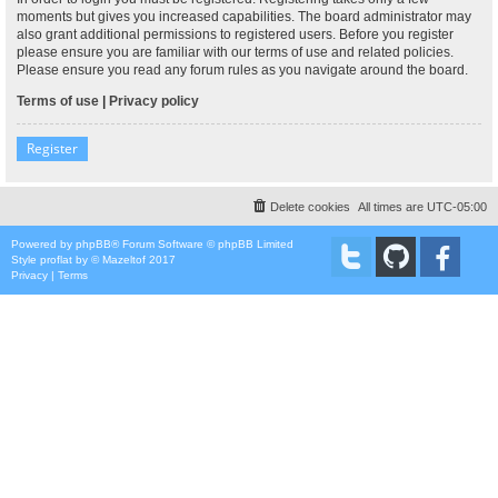
moments but gives you increased capabilities. The board administrator may
also grant additional permissions to registered users. Before you register
please ensure you are familiar with our terms of use and related policies.
Please ensure you read any forum rules as you navigate around the board.
Terms of use
|
Privacy policy
Register
Delete cookies
All times are
UTC-05:00
Powered by
phpBB
® Forum Software © phpBB Limited
Style
proflat
by ©
Mazeltof
2017
Privacy
|
Terms