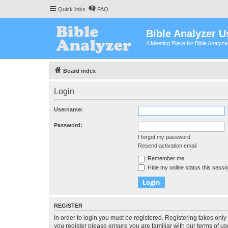
Quick links
FAQ
Bible Analyzer U
A Meeting Place for Bible Analyz
Board index
Login
Username:
Password:
I forgot my password
Resend activation email
Remember me
Hide my online status this sessi
REGISTER
In order to login you must be registered. Registering takes onl
you register please ensure you are familiar with our terms of 