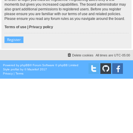
moments but gives you increased capabilities. The board administrator may
also grant additional permissions to registered users. Before you register
please ensure you are familiar with our terms of use and related policies.
Please ensure you read any forum rules as you navigate around the board.
Terms of use
|
Privacy policy
Register
Delete cookies
All times are
UTC-05:00
Powered by
phpBB
® Forum Software © phpBB Limited
Style
proflat
by ©
Mazeltof
2017
Privacy
|
Terms