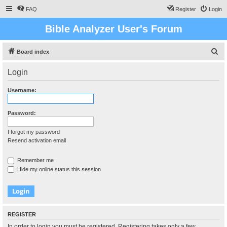
FAQ
Register
Login
Bible Analyzer User's Forum
S
Board index
e
Login
a
r
Username:
c
h
Password:
I forgot my password
Resend activation email
Remember me
Hide my online status this session
REGISTER
In order to login you must be registered. Registering takes only a few