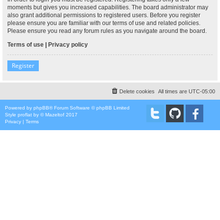
moments but gives you increased capabilities. The board administrator may
also grant additional permissions to registered users. Before you register
please ensure you are familiar with our terms of use and related policies.
Please ensure you read any forum rules as you navigate around the board.
Terms of use
|
Privacy policy
Register
Delete cookies
All times are
UTC-05:00
Powered by
phpBB
® Forum Software © phpBB Limited
Style
proflat
by ©
Mazeltof
2017
Privacy
|
Terms