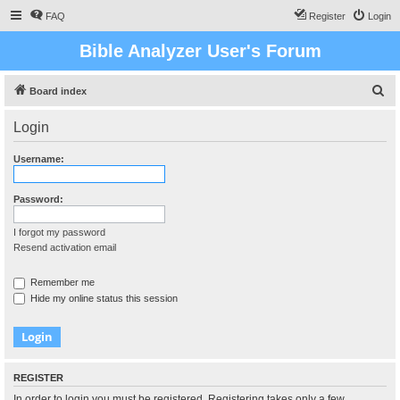
FAQ
Register
Login
Bible Analyzer User's Forum
S
Board index
e
Login
a
r
Username:
c
h
Password:
I forgot my password
Resend activation email
Remember me
Hide my online status this session
REGISTER
In order to login you must be registered. Registering takes only a few