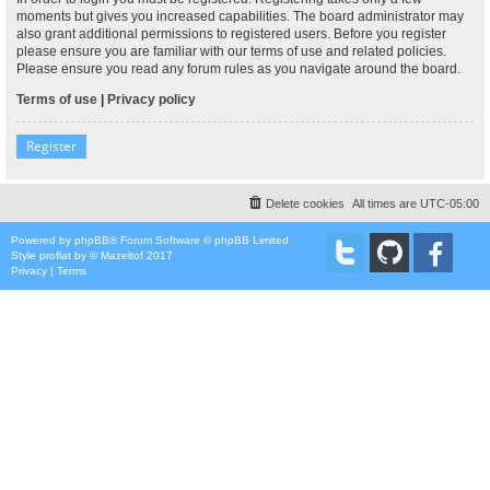
moments but gives you increased capabilities. The board administrator may
also grant additional permissions to registered users. Before you register
please ensure you are familiar with our terms of use and related policies.
Please ensure you read any forum rules as you navigate around the board.
Terms of use
|
Privacy policy
Register
Delete cookies
All times are
UTC-05:00
Powered by
phpBB
® Forum Software © phpBB Limited
Style
proflat
by ©
Mazeltof
2017
Privacy
|
Terms