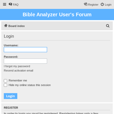
FAQ
Register
Login
Bible Analyzer User's Forum
S
Board index
e
Login
a
r
Username:
c
h
Password:
I forgot my password
Resend activation email
Remember me
Hide my online status this session
REGISTER
In order to login you must be registered. Registering takes only a few