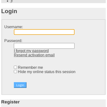
Search
Login
Username:
Password:
I forgot my password
Resend activation email
Remember me
Hide my online status this session
Register