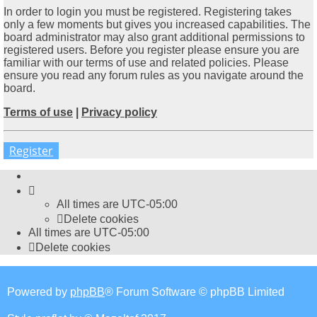
In order to login you must be registered. Registering takes
only a few moments but gives you increased capabilities. The
board administrator may also grant additional permissions to
registered users. Before you register please ensure you are
familiar with our terms of use and related policies. Please
ensure you read any forum rules as you navigate around the
board.
Terms of use
|
Privacy policy
Register
All times are
UTC-05:00
Delete cookies
All times are
UTC-05:00
Delete cookies
Powered by
phpBB
® Forum Software © phpBB Limited