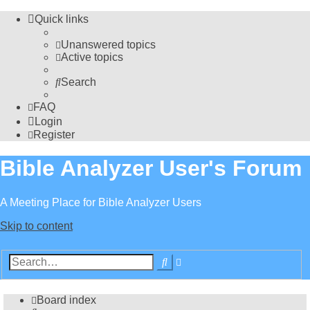
Quick links
Unanswered topics
Active topics
Search
FAQ
Login
Register
Bible Analyzer User's Forum
A Meeting Place for Bible Analyzer Users
Skip to content
Advanced
Search
search
Board index