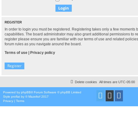
REGISTER
In order to login you must be registered. Registering takes only a few moments 
capabilities. The board administrator may also grant additional permissions to r
register please ensure you are familiar with our terms of use and related polici
forum rules as you navigate around the board.
Terms of use
|
Privacy policy
Register
Delete cookies
All times are
UTC-05:00
Powered by
phpBB
® Forum Software © phpBB Limited
Style
proflat
by ©
Mazeltof
2017
Privacy
|
Terms