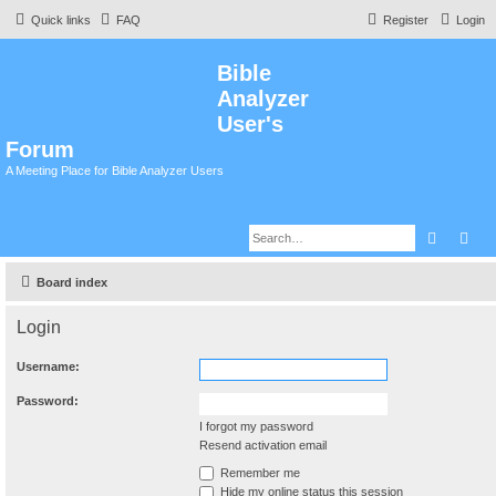
Quick links
FAQ
Register
Login
Bible
Analyzer
User's
Forum
A Meeting Place for Bible Analyzer Users
Search
Adv
Board index
Login
Username:
Password:
I forgot my password
Resend activation email
Remember me
Hide my online status this session