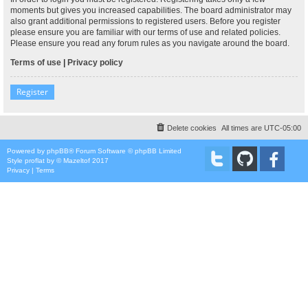
moments but gives you increased capabilities. The board administrator may
also grant additional permissions to registered users. Before you register
please ensure you are familiar with our terms of use and related policies.
Please ensure you read any forum rules as you navigate around the board.
Terms of use
|
Privacy policy
Register
Delete cookies
All times are
UTC-05:00
Powered by
phpBB
® Forum Software © phpBB Limited
Style
proflat
by ©
Mazeltof
2017
Privacy
|
Terms