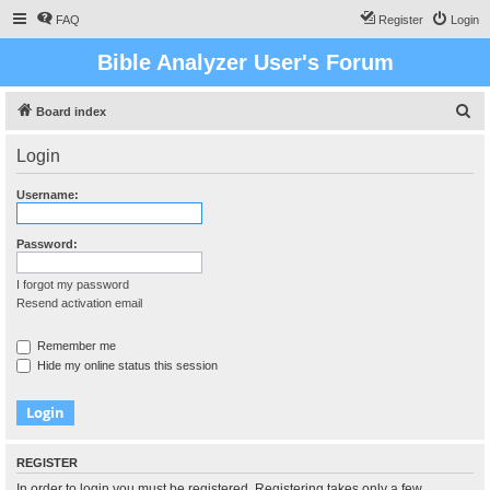
FAQ
Register
Login
Bible Analyzer User's Forum
S
Board index
e
Login
a
r
Username:
c
h
Password:
I forgot my password
Resend activation email
Remember me
Hide my online status this session
REGISTER
In order to login you must be registered. Registering takes only a few