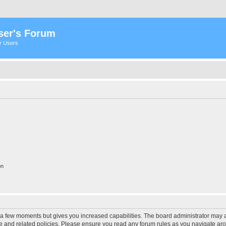
ser's Forum
er Users
on
y a few moments but gives you increased capabilities. The board administrator may a
use and related policies. Please ensure you read any forum rules as you navigate ar