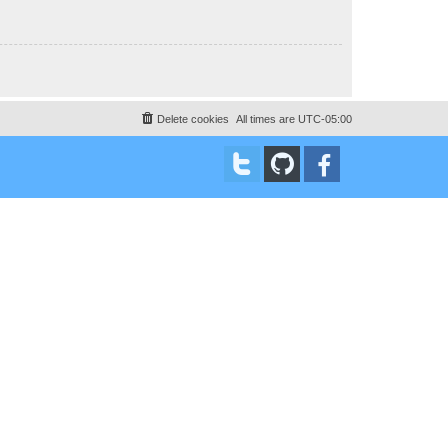
Delete cookies
All times are
UTC-05:00