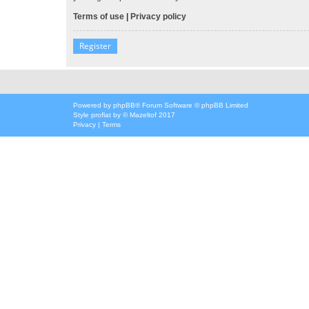
Terms of use
|
Privacy policy
Register
Powered by
phpBB
® Forum Software © phpBB Limited
Style
proflat
by ©
Mazeltof
2017
Privacy
|
Terms