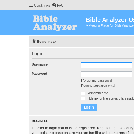
Quick links
FAQ
Bible Analyzer U
A Meeting Place for Bible Analyz
Board index
Login
Username:
Password:
I forgot my password
Resend activation email
Remember me
Hide my online status this sessi
REGISTER
In order to login you must be registered. Registering takes onl
you register please ensure you are familiar with our terms of 