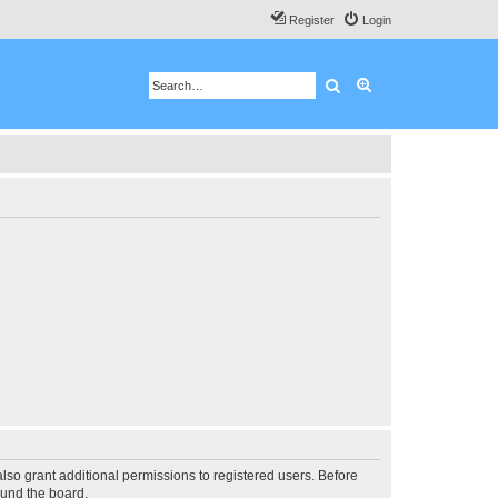
Register
Login
Search
Advanced search
lso grant additional permissions to registered users. Before
ound the board.