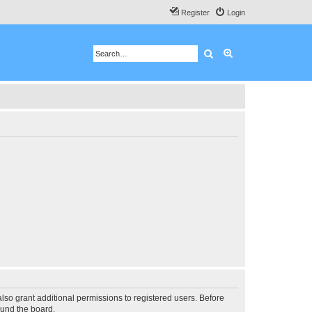
Register
Login
Search
Advanced search
lso grant additional permissions to registered users. Before
ound the board.