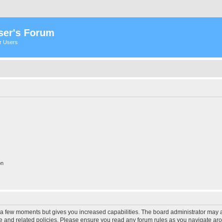
ser's Forum
er Users
on
y a few moments but gives you increased capabilities. The board administrator may a
use and related policies. Please ensure you read any forum rules as you navigate ar