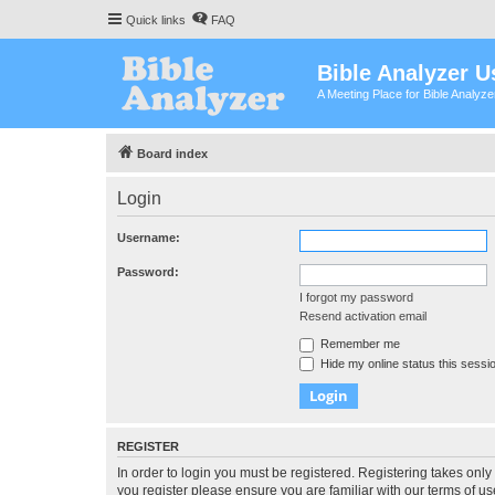
Quick links
FAQ
Bible Analyzer U
A Meeting Place for Bible Analyz
Board index
Login
Username:
Password:
I forgot my password
Resend activation email
Remember me
Hide my online status this sessi
REGISTER
In order to login you must be registered. Registering takes onl
you register please ensure you are familiar with our terms of 