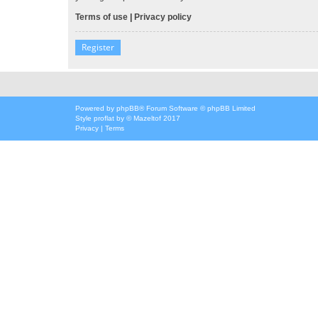
Terms of use
|
Privacy policy
Register
Powered by
phpBB
® Forum Software © phpBB Limited
Style
proflat
by ©
Mazeltof
2017
Privacy
|
Terms