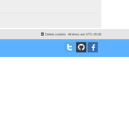
Delete cookies
All times are
UTC-05:00