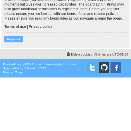
moments but gives you increased capabilities. The board administrator may
also grant additional permissions to registered users. Before you register
please ensure you are familiar with our terms of use and related policies.
Please ensure you read any forum rules as you navigate around the board.
Terms of use
|
Privacy policy
Register
Delete cookies
All times are
UTC-05:00
Powered by
phpBB
® Forum Software © phpBB Limited
Style
proflat
by ©
Mazeltof
2017
Privacy
|
Terms