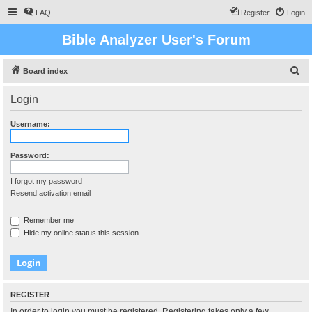
FAQ
Register
Login
Bible Analyzer User's Forum
S
Board index
e
Login
a
r
Username:
c
h
Password:
I forgot my password
Resend activation email
Remember me
Hide my online status this session
REGISTER
In order to login you must be registered. Registering takes only a few