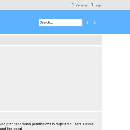
Register
Login
Search
Advanced search
lso grant additional permissions to registered users. Before
ound the board.