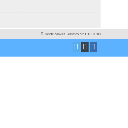
Delete cookies
All times are
UTC-05:00