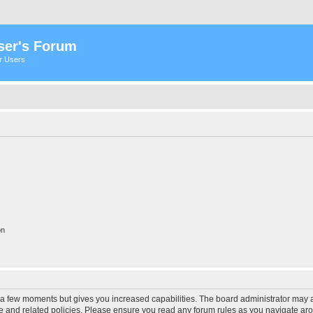
ser's Forum
er Users
on
y a few moments but gives you increased capabilities. The board administrator may a
use and related policies. Please ensure you read any forum rules as you navigate ar