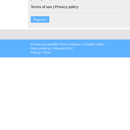
Terms of use
|
Privacy policy
Register
Powered by
phpBB
® Forum Software © phpBB Limited
Style
proflat
by ©
Mazeltof
2017
Privacy
|
Terms