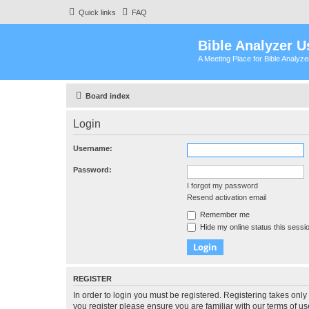
Quick links
FAQ
Bible Analyzer U
A Meeting Place for Bible Analyz
Board index
Login
Username:
Password:
I forgot my password
Resend activation email
Remember me
Hide my online status this sessi
REGISTER
In order to login you must be registered. Registering takes onl
you register please ensure you are familiar with our terms of 