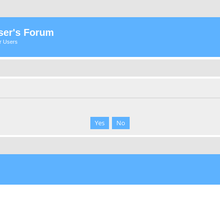
ser's Forum
er Users