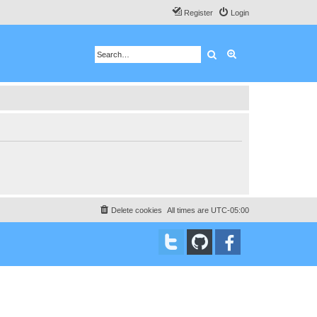
Register
Login
Search
Advanced search
Delete cookies
All times are
UTC-05:00