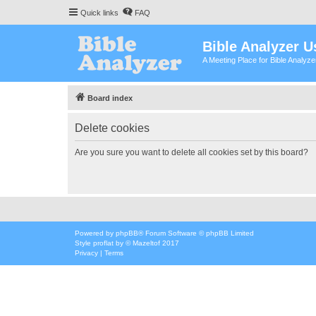
Quick links
FAQ
Bible Analyzer U
A Meeting Place for Bible Analyz
Board index
Delete cookies
Are you sure you want to delete all cookies set by this board?
Powered by
phpBB
® Forum Software © phpBB Limited
Style
proflat
by ©
Mazeltof
2017
Privacy
|
Terms