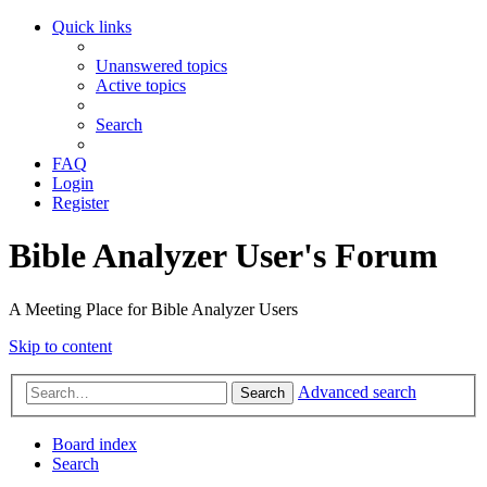
Quick links
Unanswered topics
Active topics
Search
FAQ
Login
Register
Bible Analyzer User's Forum
A Meeting Place for Bible Analyzer Users
Skip to content
Advanced search
Search
Board index
Search