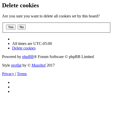
Delete cookies
Are you sure you want to delete all cookies set by this board?
All times are
UTC-05:00
Delete cookies
Powered by
phpBB
® Forum Software © phpBB Limited
Style
proflat
by ©
Mazeltof
2017
Privacy
|
Terms