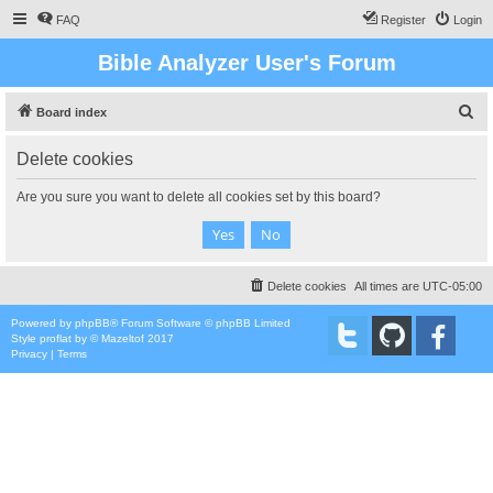
FAQ
Register
Login
Bible Analyzer User's Forum
S
Board index
e
Delete cookies
a
r
Are you sure you want to delete all cookies set by this board?
c
h
Delete cookies
All times are
UTC-05:00
Powered by
phpBB
® Forum Software © phpBB Limited
Style
proflat
by ©
Mazeltof
2017
Privacy
|
Terms