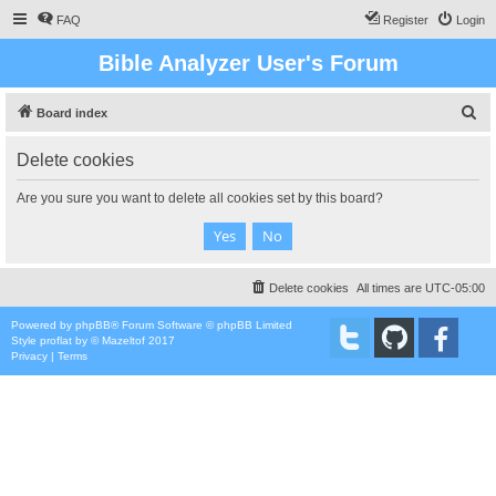
FAQ
Register
Login
Bible Analyzer User's Forum
S
Board index
e
Delete cookies
a
r
Are you sure you want to delete all cookies set by this board?
c
h
Delete cookies
All times are
UTC-05:00
Powered by
phpBB
® Forum Software © phpBB Limited
Style
proflat
by ©
Mazeltof
2017
Privacy
|
Terms