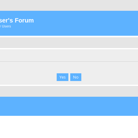
ser's Forum
er Users