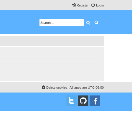
Register
Login
Search
Advanced search
Delete cookies
All times are
UTC-05:00