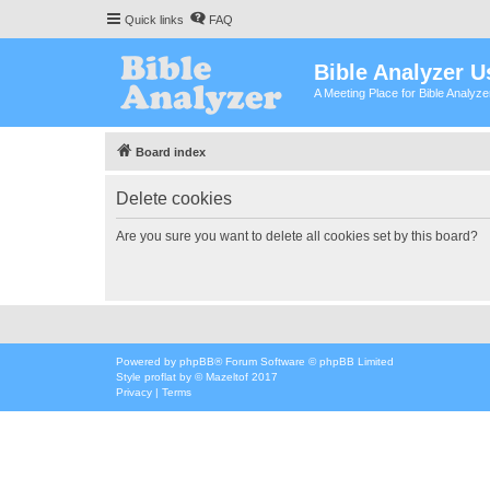
Quick links
FAQ
Bible Analyzer U
A Meeting Place for Bible Analyz
Board index
Delete cookies
Are you sure you want to delete all cookies set by this board?
Powered by
phpBB
® Forum Software © phpBB Limited
Style
proflat
by ©
Mazeltof
2017
Privacy
|
Terms