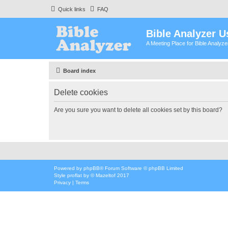
Quick links
FAQ
Bible Analyzer U
A Meeting Place for Bible Analyz
Board index
Delete cookies
Are you sure you want to delete all cookies set by this board?
Powered by
phpBB
® Forum Software © phpBB Limited
Style
proflat
by ©
Mazeltof
2017
Privacy
|
Terms