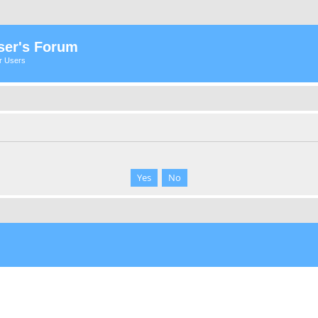
ser's Forum
er Users