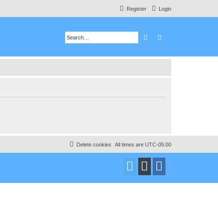
Register
Login
Search
Advanced search
Delete cookies
All times are
UTC-05:00