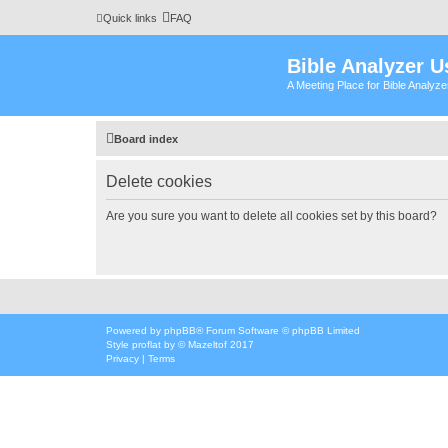
Quick links
FAQ
Bible Analyzer U
A Meeting Place for Bible Analyz
Board index
Delete cookies
Are you sure you want to delete all cookies set by this board?
Powered by
phpBB
® Forum Software © phpBB Limited
Style
proflat
by ©
Mazeltof
2017
Privacy
|
Terms