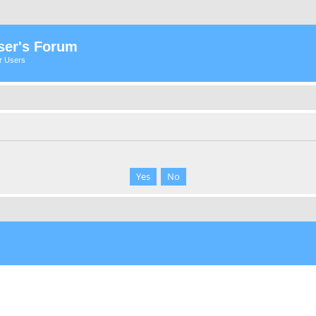
ser's Forum
er Users