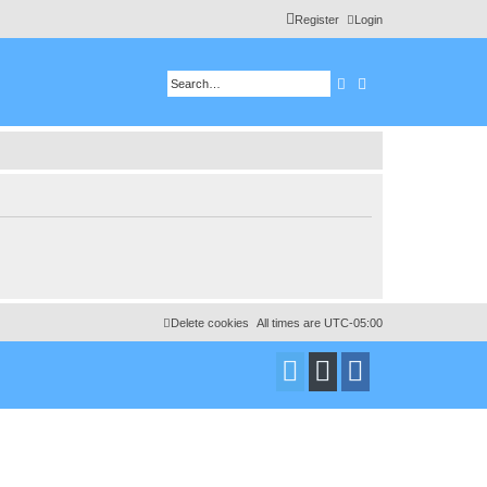
Register
Login
Search
Advanced search
Delete cookies
All times are
UTC-05:00