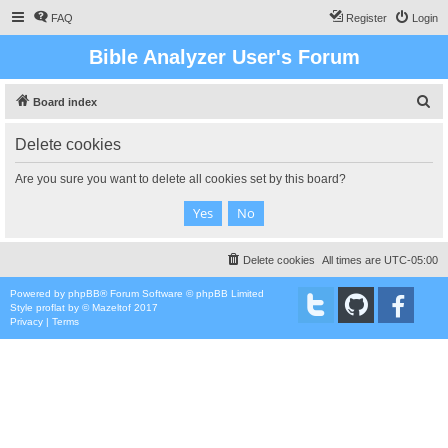
FAQ
Register
Login
Bible Analyzer User's Forum
S
Board index
e
Delete cookies
a
r
Are you sure you want to delete all cookies set by this board?
c
h
Delete cookies
All times are
UTC-05:00
Powered by
phpBB
® Forum Software © phpBB Limited
Style
proflat
by ©
Mazeltof
2017
Privacy
|
Terms