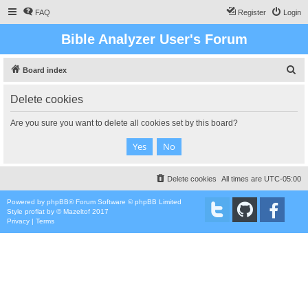
FAQ
Register
Login
Bible Analyzer User's Forum
S
Board index
e
Delete cookies
a
r
Are you sure you want to delete all cookies set by this board?
c
h
Delete cookies
All times are
UTC-05:00
Powered by
phpBB
® Forum Software © phpBB Limited
Style
proflat
by ©
Mazeltof
2017
Privacy
|
Terms