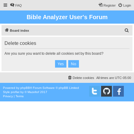
FAQ
Register
Login
Bible Analyzer User's Forum
S
Board index
e
Delete cookies
a
r
Are you sure you want to delete all cookies set by this board?
c
h
Delete cookies
All times are
UTC-05:00
Powered by
phpBB
® Forum Software © phpBB Limited
Style
proflat
by ©
Mazeltof
2017
Privacy
|
Terms